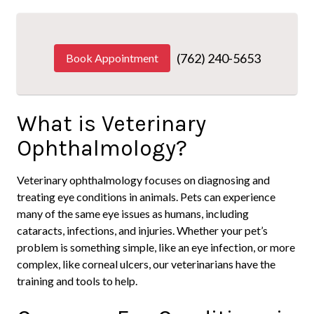
(762) 240-5653
Book Appointment
What is Veterinary
Ophthalmology?
Veterinary ophthalmology focuses on diagnosing and
treating eye conditions in animals. Pets can experience
many of the same eye issues as humans, including
cataracts, infections, and injuries. Whether your pet’s
problem is something simple, like an eye infection, or more
complex, like corneal ulcers, our veterinarians have the
training and tools to help.