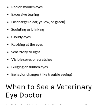
Red or swollen eyes
Excessive tearing
Discharge (clear, yellow, or green)
Squinting or blinking
Cloudy eyes
Rubbing at the eyes
Sensitivity to light
Visible sores or scratches
Bulging or sunken eyes
Behavior changes (like trouble seeing)
When to See a Veterinary
Eye Doctor