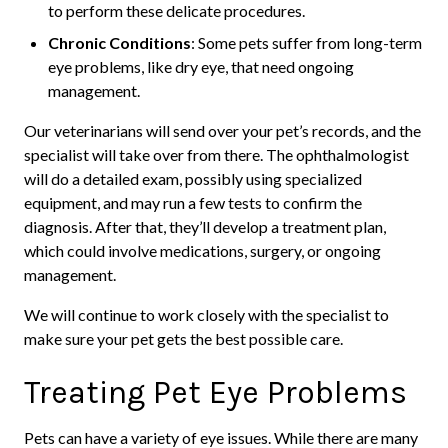
to perform these delicate procedures.
Chronic Conditions
: Some pets suffer from long-term
eye problems, like dry eye, that need ongoing
management.
Our veterinarians will send over your pet’s records, and the
specialist will take over from there. The ophthalmologist
will do a detailed exam, possibly using specialized
equipment, and may run a few tests to confirm the
diagnosis. After that, they’ll develop a treatment plan,
which could involve medications, surgery, or ongoing
management.
We will continue to work closely with the specialist to
make sure your pet gets the best possible care.
Treating Pet Eye Problems
Pets can have a variety of eye issues. While there are many