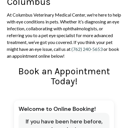
Columbus
At Columbus Veterinary Medical Center, we're here to help
with eye conditions in pets. Whether it’s diagnosing an eye
infection, collaborating with ophthalmologists, or
referring you to a pet eye specialist for more advanced
treatment, we’ve got you covered. If you think your pet
might have an eye issue, call us at
(762) 240-5653
or book
an appointment online below!
Book an Appointment
Today!