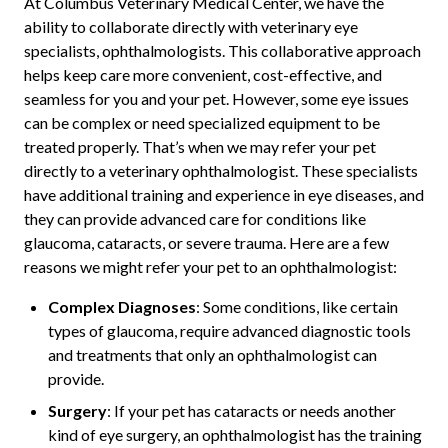
At Columbus Veterinary Medical Center, we have the
ability to collaborate directly with veterinary eye
specialists, ophthalmologists. This collaborative approach
helps keep care more convenient, cost-effective, and
seamless for you and your pet. However, some eye issues
can be complex or need specialized equipment to be
treated properly. That’s when we may refer your pet
directly to a veterinary ophthalmologist. These specialists
have additional training and experience in eye diseases, and
they can provide advanced care for conditions like
glaucoma, cataracts, or severe trauma. Here are a few
reasons we might refer your pet to an ophthalmologist:
Complex Diagnoses
: Some conditions, like certain
types of glaucoma, require advanced diagnostic tools
and treatments that only an ophthalmologist can
provide.
Surgery
: If your pet has cataracts or needs another
kind of eye surgery, an ophthalmologist has the training