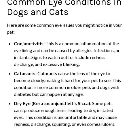
Common Eye Conditions in
Dogs and Cats
Here are some common eye issues you might notice in your
pet:
Conjunctivitis:
This is a common inflammation of the
eye lining and can be caused by allergies, infections, or
irritants. Signs to watch out for include redness,
discharge, and excessive blinking.
Cataracts:
Cataracts cause the lens of the eye to
become cloudy, making it hard for your pet to see. This
condition is more common in older pets and dogs with
diabetes but can happen at any age.
Dry Eye (Keratoconjunctivitis Sicca):
Some pets
can’t produce enough tears, leading to dry, irritated
eyes. This condition is uncomfortable and may cause
redness, discharge, squinting, or even corneal ulcers.