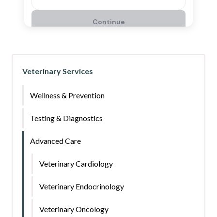
Veterinary Services
Wellness & Prevention
Testing & Diagnostics
Advanced Care
Veterinary Cardiology
Veterinary Endocrinology
Veterinary Oncology