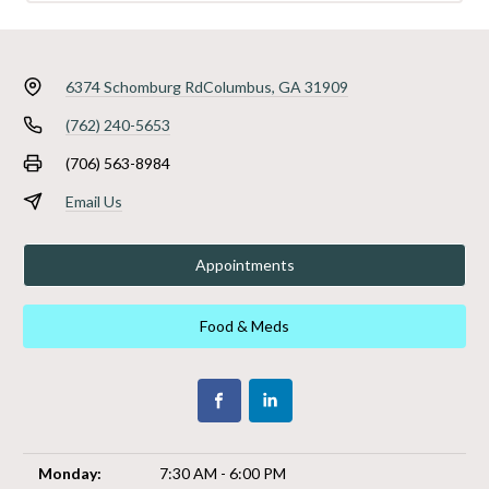
6374 Schomburg Rd
Columbus, GA 31909
(762) 240-5653
(706) 563-8984
Email Us
Appointments
Food & Meds
Monday:
7:30 AM - 6:00 PM