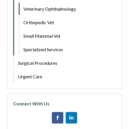
Veterinary Ophthalmology
Orthopedic Vet
Small Mammal Vet
Specialized Services
Surgical Procedures
Urgent Care
Connect With Us