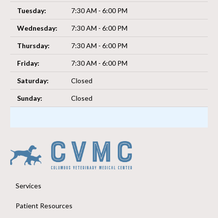
Tuesday:
7:30 AM - 6:00 PM
Wednesday:
7:30 AM - 6:00 PM
Thursday:
7:30 AM - 6:00 PM
Friday:
7:30 AM - 6:00 PM
Saturday:
Closed
Sunday:
Closed
Services
Patient Resources