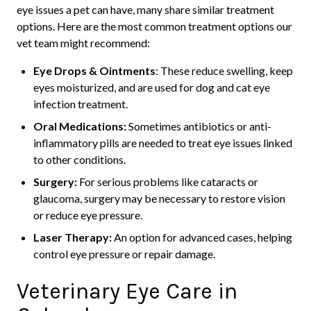
eye issues a pet can have, many share similar treatment
options. Here are the most common treatment options our
vet team might recommend:
Eye Drops & Ointments
: These reduce swelling, keep
eyes moisturized, and are used for dog and cat eye
infection treatment.
Oral Medications:
Sometimes antibiotics or anti-
inflammatory pills are needed to treat eye issues linked
to other conditions.
Surgery:
For serious problems like cataracts or
glaucoma, surgery may be necessary to restore vision
or reduce eye pressure.
Laser Therapy:
An option for advanced cases, helping
control eye pressure or repair damage.
Veterinary Eye Care in