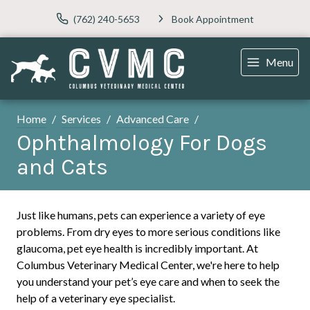
(762) 240-5653
Book Appointment
Menu
Home
Services
Advanced Care
Ophthalmology For Dogs
and Cats
Just like humans, pets can experience a variety of eye
problems. From dry eyes to more serious conditions like
glaucoma, pet eye health is incredibly important. At
Columbus Veterinary Medical Center, we're here to help
you understand your pet’s eye care and when to seek the
help of a veterinary eye specialist.