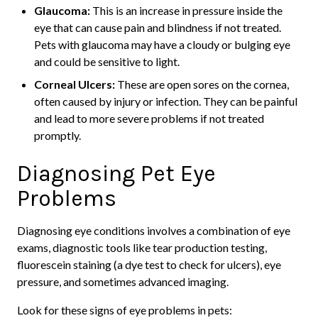
Glaucoma:
This is an increase in pressure inside the
eye that can cause pain and blindness if not treated.
Pets with glaucoma may have a cloudy or bulging eye
and could be sensitive to light.
Corneal Ulcers:
These are open sores on the cornea,
often caused by injury or infection. They can be painful
and lead to more severe problems if not treated
promptly.
Diagnosing Pet Eye
Problems
Diagnosing eye conditions involves a combination of eye
exams, diagnostic tools like tear production testing,
fluorescein staining (a dye test to check for ulcers), eye
pressure, and sometimes advanced imaging.
Look for these signs of eye problems in pets: