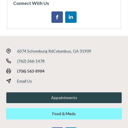
Connect With Us
6374 Schomburg Rd
Columbus, GA 31909
(762) 266-1478
(706) 563-8984
Email Us
Appointments
Food & Meds