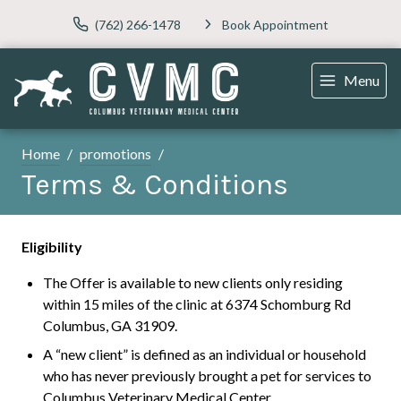
(762) 266-1478
Book Appointment
Menu
Home
promotions
Terms & Conditions
Eligibility
The Offer is available to new clients only residing
within 15 miles of the clinic at 6374 Schomburg Rd
Columbus, GA 31909.
A “new client” is defined as an individual or household
who has never previously brought a pet for services to
Columbus Veterinary Medical Center.