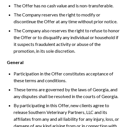
The Offer has no cash value and is non-transferable.
The Company reserves the right to modify or
discontinue the Offer at any time without prior notice.
The Company also reserves the right to refuse to honor
the Offer or to disqualify any individual or household if
it suspects fraudulent activity or abuse of the
promotion, in its sole discretion.
General
Participation in the Offer constitutes acceptance of
these terms and conditions.
These terms are governed by the laws of Georgia, and
any disputes shall be resolved in the courts of Georgia.
By participating in this Offer, new clients agree to
release Southern Veterinary Partners, LLC and its
affiliates from any and all liability for any injury, loss, or
damage of any kind arising from or in connection with