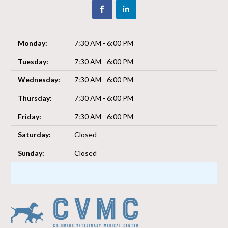
Monday:
7:30 AM - 6:00 PM
Tuesday:
7:30 AM - 6:00 PM
Wednesday:
7:30 AM - 6:00 PM
Thursday:
7:30 AM - 6:00 PM
Friday:
7:30 AM - 6:00 PM
Saturday:
Closed
Sunday:
Closed