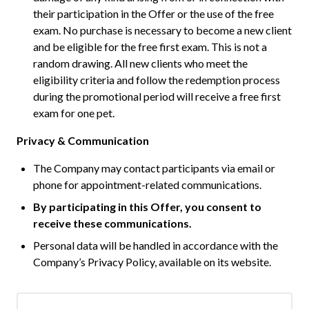
their participation in the Offer or the use of the free
exam. No purchase is necessary to become a new client
and be eligible for the free first exam. This is not a
random drawing. All new clients who meet the
eligibility criteria and follow the redemption process
during the promotional period will receive a free first
exam for one pet.
Privacy & Communication
The Company may contact participants via email or
phone for appointment-related communications.
By participating in this Offer, you consent to
receive these communications.
Personal data will be handled in accordance with the
Company’s Privacy Policy, available on its website.