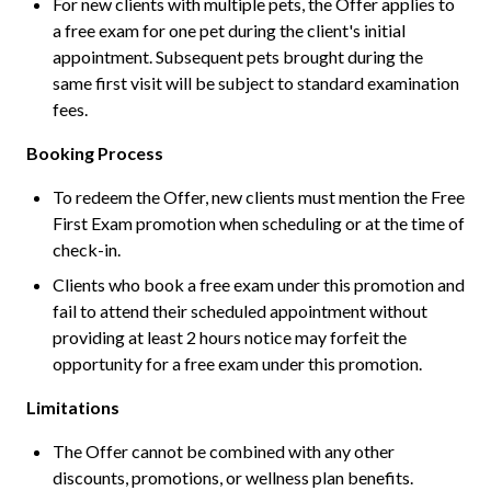
For new clients with multiple pets, the Offer applies to
a free exam for one pet during the client's initial
appointment. Subsequent pets brought during the
same first visit will be subject to standard examination
fees.
Booking Process
To redeem the Offer, new clients must mention the Free
First Exam promotion when scheduling or at the time of
check-in.
Clients who book a free exam under this promotion and
fail to attend their scheduled appointment without
providing at least 2 hours notice may forfeit the
opportunity for a free exam under this promotion.
Limitations
The Offer cannot be combined with any other
discounts, promotions, or wellness plan benefits.