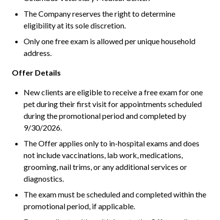
The Company reserves the right to determine
eligibility at its sole discretion.
Only one free exam is allowed per unique household
address.
Offer Details
New clients are eligible to receive a free exam for one
pet during their first visit for appointments scheduled
during the promotional period and completed by
9/30/2026.
The Offer applies only to in-hospital exams and does
not include vaccinations, lab work, medications,
grooming, nail trims, or any additional services or
diagnostics.
The exam must be scheduled and completed within the
promotional period, if applicable.